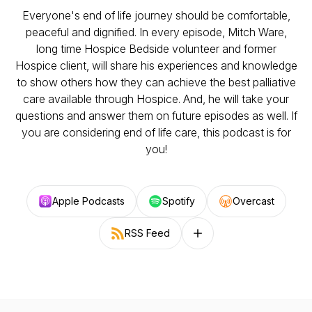
Everyone's end of life journey should be comfortable,
peaceful and dignified. In every episode, Mitch Ware,
long time Hospice Bedside volunteer and former
Hospice client, will share his experiences and knowledge
to show others how they can achieve the best palliative
care available through Hospice. And, he will take your
questions and answer them on future episodes as well. If
you are considering end of life care, this podcast is for
you!
Apple Podcasts
Spotify
Overcast
RSS Feed
Follow on other platforms