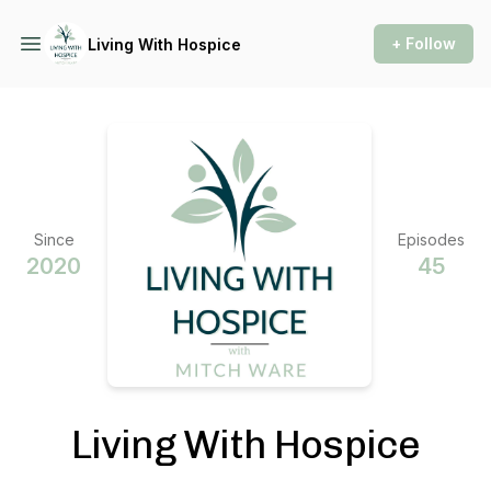
+ Follow
Living With Hospice
Since
Episodes
2020
45
Living With Hospice